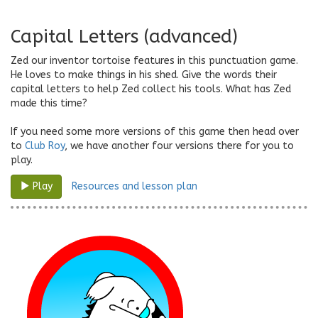
Capital Letters (advanced)
Zed our inventor tortoise features in this punctuation game.
He loves to make things in his shed. Give the words their
capital letters to help Zed collect his tools. What has Zed
made this time?
If you need some more versions of this game then head over
to
Club Roy
, we have another four versions there for you to
play.
Resources and lesson plan
Play