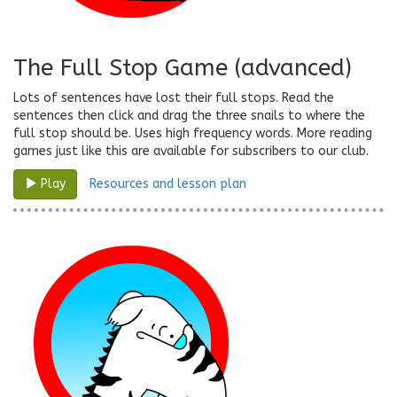
The Full Stop Game (advanced)
Lots of sentences have lost their full stops. Read the
sentences then click and drag the three snails to where the
full stop should be. Uses high frequency words. More reading
games just like this are available for subscribers to our club.
Resources and lesson plan
Play