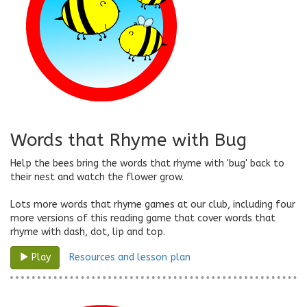
Words that Rhyme with Bug
Help the bees bring the words that rhyme with 'bug' back to
their nest and watch the flower grow.
Lots more words that rhyme games at our club, including four
more versions of this reading game that cover words that
rhyme with dash, dot, lip and top.
Resources and lesson plan
Play