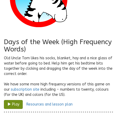
Days of the Week (High Frequency
Words)
Old Uncle Tom likes his socks, blanket, hay and a nice glass of
water before going to bed. Help him get his bedtime bits
together by clicking and dragging the day of the week into the
correct order.
We have some more high frequency versions of this game on
our
subscription site
including - numbers to twenty, colours
(for the UK) and colors (for the US).
Resources and lesson plan
Play