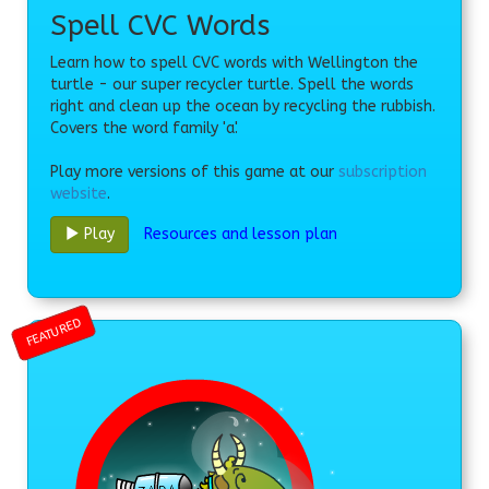
Spell CVC Words
Learn how to spell CVC words with Wellington the
turtle - our super recycler turtle. Spell the words
right and clean up the ocean by recycling the rubbish.
Covers the word family 'a'.
Play more versions of this game at our
subscription
website
.
Resources and lesson plan
Play
FEATURED