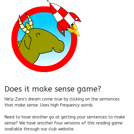
Does it make sense game?
Help Zara's dream come true by clicking on the sentences
that make sense. Uses high frequency words.
Need to have another go at getting your sentences to make
sense? We have another four versions of this reading game
available through our club website.