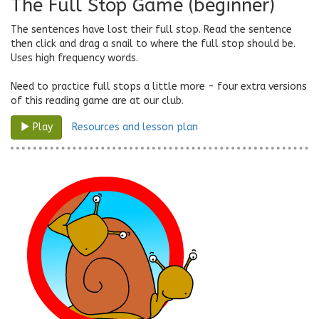
The Full Stop Game (beginner)
The sentences have lost their full stop. Read the sentence
then click and drag a snail to where the full stop should be.
Uses high frequency words.
Need to practice full stops a little more - four extra versions
of this reading game are at our club.
Resources and lesson plan
Play