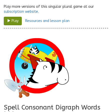
Play more versions of this singular plural game at our
subscription website
.
Resources and lesson plan
Play
Spell Consonant Digraph Words