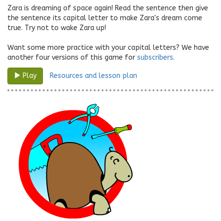
Zara is dreaming of space again! Read the sentence then give
the sentence its capital letter to make Zara's dream come
true. Try not to wake Zara up!
Want some more practice with your capital letters? We have
another four versions of this game for
subscribers
.
Resources and lesson plan
Play