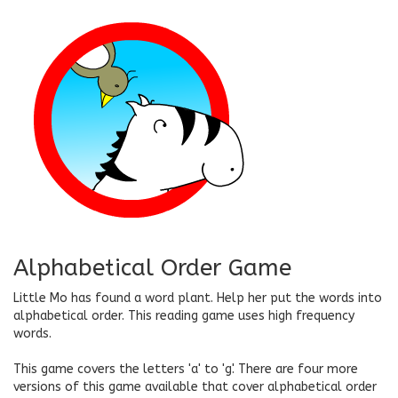
Alphabetical Order Game
Little Mo has found a word plant. Help her put the words into
alphabetical order. This reading game uses high frequency
words.
This game covers the letters 'a' to 'g'. There are four more
versions of this game available that cover alphabetical order