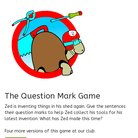
The Question Mark Game
Zed is inventing things in his shed again. Give the sentences
their question marks to help Zed collect his tools for his
latest invention. What has Zed made this time?
Four more versions of this game at our club.