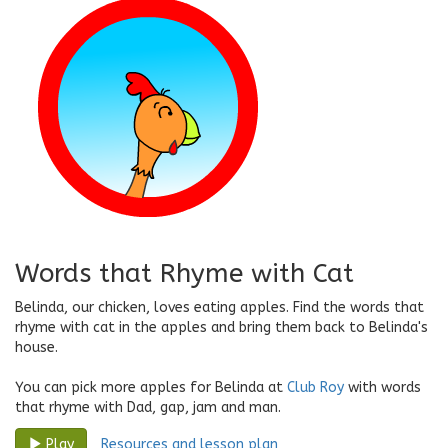
Words that Rhyme with Cat
Belinda, our chicken, loves eating apples. Find the words that
rhyme with cat in the apples and bring them back to Belinda's
house.
You can pick more apples for Belinda at
Club Roy
with words
that rhyme with Dad, gap, jam and man.
Resources and lesson plan
Play