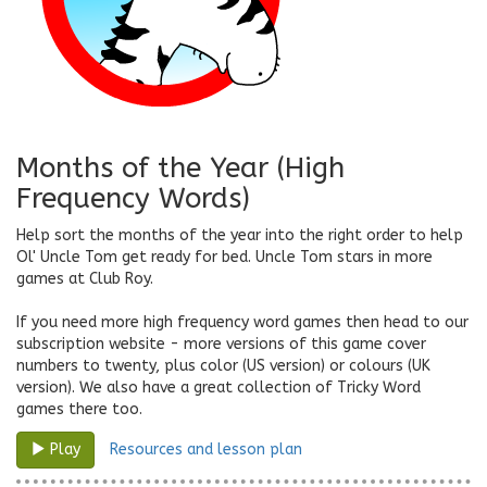
Months of the Year (High
Frequency Words)
Help sort the months of the year into the right order to help
Ol' Uncle Tom get ready for bed. Uncle Tom stars in more
games at Club Roy.
If you need more high frequency word games then head to our
subscription website - more versions of this game cover
numbers to twenty, plus color (US version) or colours (UK
version). We also have a great collection of Tricky Word
games there too.
Resources and lesson plan
Play