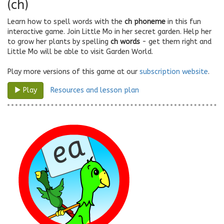
(ch)
Learn how to spell words with the
ch phoneme
in this fun
interactive game. Join Little Mo in her secret garden. Help her
to grow her plants by spelling
ch words
- get them right and
Little Mo will be able to visit Garden World.
Play more versions of this game at our
subscription website
.
Resources and lesson plan
Play