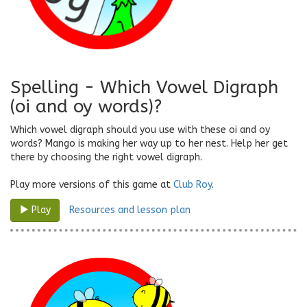
Spelling - Which Vowel Digraph
(oi and oy words)?
Which vowel digraph should you use with these oi and oy
words? Mango is making her way up to her nest. Help her get
there by choosing the right vowel digraph.
Play more versions of this game at
Club Roy
.
Resources and lesson plan
Play