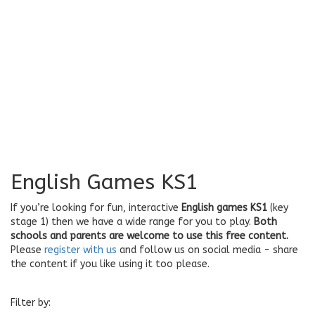
English Games KS1
If you’re looking for fun, interactive
English games KS1
(key
stage 1) then we have a wide range for you to play.
Both
schools and parents are welcome to use this free content.
Please
register with us
and follow us on social media - share
the content if you like using it too please.
Filter by: