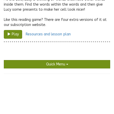
inside them. Find the words within the words and then give
Lucy some presents to make her cell look nicer!
Like this reading game? There are four extra versions of it at
our subscription website.
Resources and lesson plan
Play
Quick Menu