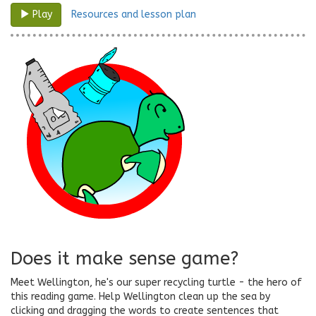
Resources and lesson plan
Play
Does it make sense game?
Meet Wellington, he's our super recycling turtle - the hero of
this reading game. Help Wellington clean up the sea by
clicking and dragging the words to create sentences that