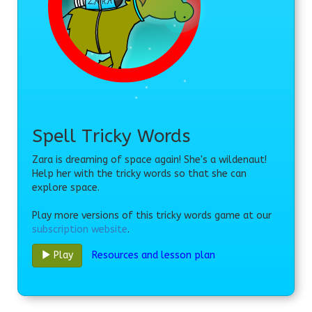
Spell Tricky Words
Zara is dreaming of space again! She's a wildenaut!
Help her with the tricky words so that she can
explore space.
Play more versions of this tricky words game at our
subscription website
.
Resources and lesson plan
Play