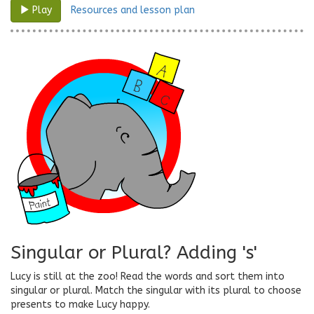
Resources and lesson plan
Play
Singular or Plural? Adding 's'
Lucy is still at the zoo! Read the words and sort them into
singular or plural. Match the singular with its plural to choose
presents to make Lucy happy.