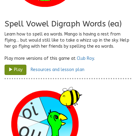
Spell Vowel Digraph Words (ea)
Learn how to spell ea words. Mango is having a rest from
flying… but would still like to take a whizz up in the sky. Help
her go flying with her friends by spelling the ea words.
Play more versions of this game at
Club Roy
.
Resources and lesson plan
Play