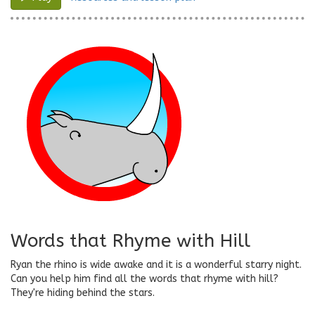
Words that Rhyme with Hill
Ryan the rhino is wide awake and it is a wonderful starry night.
Can you help him find all the words that rhyme with hill?
They're hiding behind the stars.