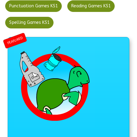
Punctuation Games KS1
Reading Games KS1
Spelling Games KS1
FEATURED