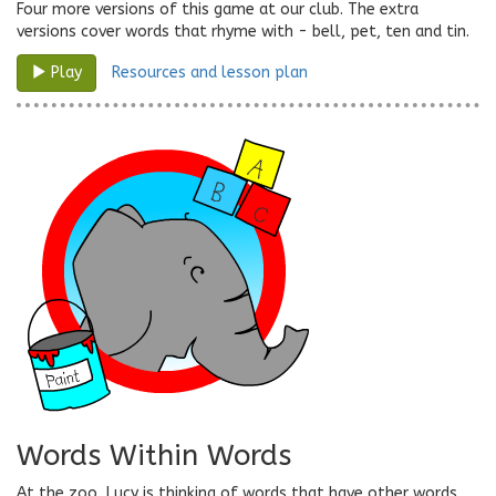
Four more versions of this game at our club. The extra
versions cover words that rhyme with - bell, pet, ten and tin.
Resources and lesson plan
Play
Words Within Words
At the zoo, Lucy is thinking of words that have other words