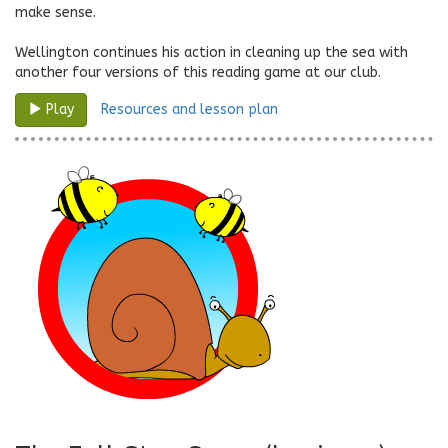
make sense.
Wellington continues his action in cleaning up the sea with
another four versions of this reading game at our club.
Resources and lesson plan
Play