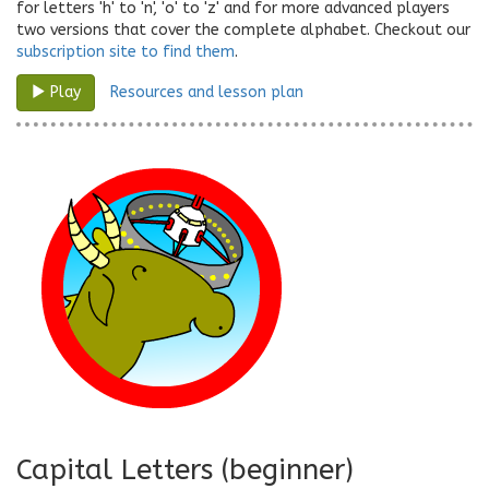
for letters 'h' to 'n', 'o' to 'z' and for more advanced players
two versions that cover the complete alphabet. Checkout our
subscription site to find them
.
Resources and lesson plan
Play
Capital Letters (beginner)