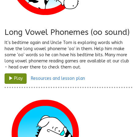
Long Vowel Phonemes (oo sound)
It's bedtime again and Uncle Tom is exploring words which
have the long vowel phoneme 'oo' in them. Help him make
some 'oo' words so he can have his bedtime bits. Many more
long vowel phoneme reading games are available at our club
- head over there to check them out.
Resources and lesson plan
Play