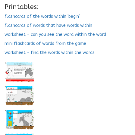
Printables:
flashcards of the words within 'begin'
flashcards of words that have words within
worksheet - can you see the word within the word
mini flashcards of words from the game
worksheet - find the words within the words