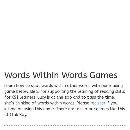
Words Within Words Games
Learn how to spot words within other words with our reading
game below. Ideal for supporting the learning of reading skills
for KS1 learners. Lucy is at the zoo and to pass the time,
she’s thinking of words within words. Please
register
if you
intend on using this game. There are lots more games like this
at Club Roy.