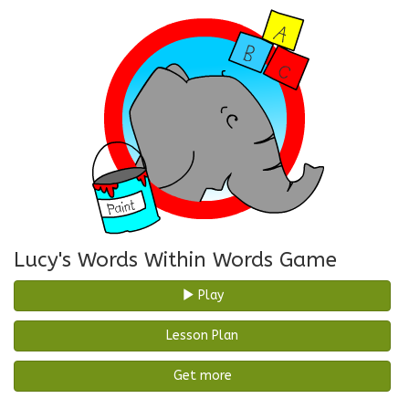
Lucy's Words Within Words Game
Play
Lesson Plan
Get more