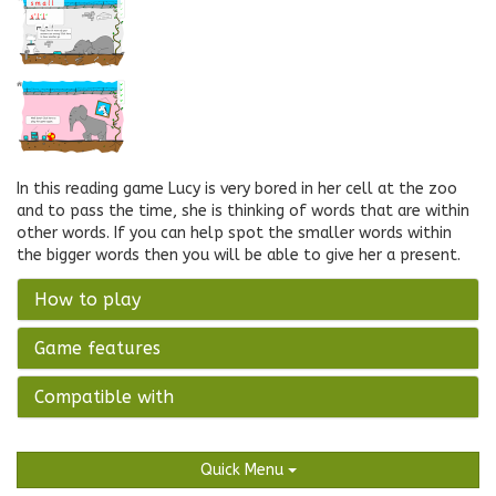
In this reading game Lucy is very bored in her cell at the zoo
and to pass the time, she is thinking of words that are within
other words. If you can help spot the smaller words within
the bigger words then you will be able to give her a present.
How to play
Game features
Compatible with
Quick Menu