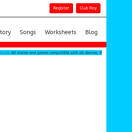
Register
Club Roy
tory
Songs
Worksheets
Blog
s
. All stories and games compatible with all devices, iPad, Android, Chromeb