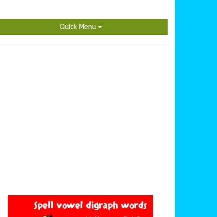
Quick Menu