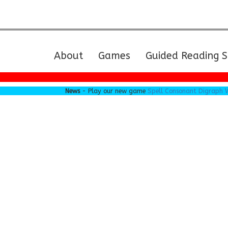
(current)
About
Games
Guided Reading S
News
- Play our new game
Spell Consonant Digraph Word