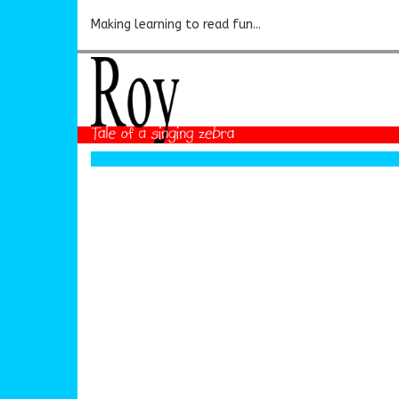
Making learning to read fun...