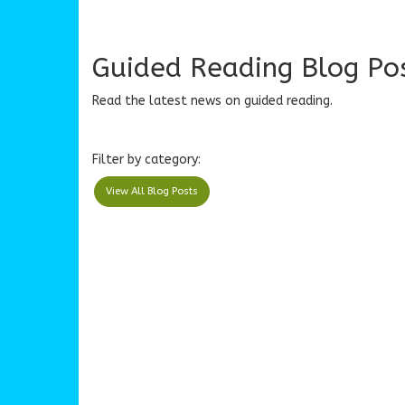
Guided Reading Blog Po
Read the latest news on guided reading.
Filter by category:
View All Blog Posts